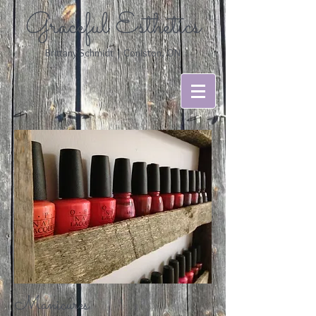
Graceful Esthetics
Brittany Schmidt | Coniston, ON
Manicures